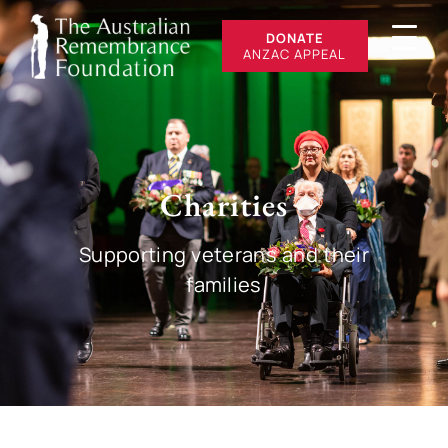
DONATE
ANZAC APPEAL
Charities
Supporting veterans and their
families