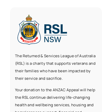
The Returned & Services League of Australia
(RSL) is a charity that supports veterans and
their families who have been impacted by
their service and sacrifice.
Your donation to the ANZAC Appeal will help
the RSL continue delivering life-changing
health and wellbeing services, housing and